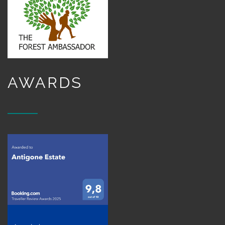
AWARDS