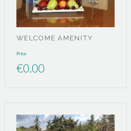
WELCOME AMENITY
Price
€0.00