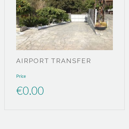
AIRPORT TRANSFER
Price
€0.00