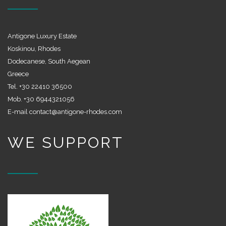
Antigone Luxury Estate
Koskinou, Rhodes
Dodecanese, South Aegean
Greece
Tel. +30 22410 36500
Mob. +30 6944321056
E-mail contact@antigone-rhodes.com
WE SUPPORT