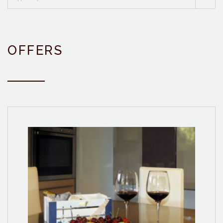
OFFERS