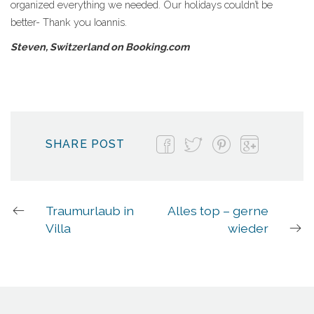
organized everything we needed. Our holidays couldn’t be
better- Thank you Ioannis.
Steven, Switzerland on Booking.com
SHARE POST
Traumurlaub in
Alles top – gerne
Villa
wieder