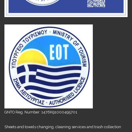
GNTO Reg. Number: 1476K91000495701
Sheets and towels changing, cleaning services and trash collection