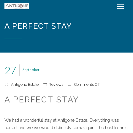
A PERFECT STAY
27
September
on A perfect stay
Antigone Estate
Reviews
Comments Off
A PERFECT STAY
We had a wonderful stay at Antigone Estate. Everything was
perfect and we we would definitely come again. The host Ioannis