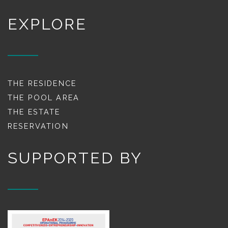
EXPLORE
THE RESIDENCE
THE POOL AREA
THE ESTATE
RESERVATION
SUPPORTED BY