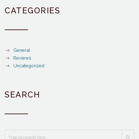
CATEGORIES
General
Reviews
Uncategorized
SEARCH
Search