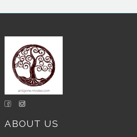
ABOUT US